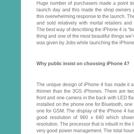
Huge number of purchasers made a point to
launch day and this made the shop owners 
this overwhelming response to the launch. Th
and sold relatively with mortal retailers an
The best way of describing the iPhone 4 is “b
thing and one of the most beautiful things we
was given by Jobs while launching the iPhone 
Why public insist on choosing iPhone 4?
The unique design of iPhone 4 has made it a 
thinner than the 3GS iPhones. There are two
front and one camera in the back with LED fl
installed on the phone one for Bluetooth, on
one for GSM. The display of the iPhone 4 has
good resolution of 960 x 640 which shows 
resolution. The processor that is inbuilt in th
very good power management. The total hours