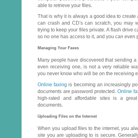
able to retrieve your files.
That is why it is always a good idea to creat
can crash and CD's can scratch, you may w
trying to keep your files private. A flash drive
so no one has access to it, and you can even p
Managing Your Faxes
Many people have discovered that sending a f
even receiving one, is not a very reliable wa
you never know who will be on the receiving 
Online faxing
is becoming an increasingly pop
documents are password protected.
Online fa
high-rated and affordable sites is a gre
documents.
Uploading Files on the Internet
When you upload files to the internet, you al
site you are uploading to is secure. Generally,