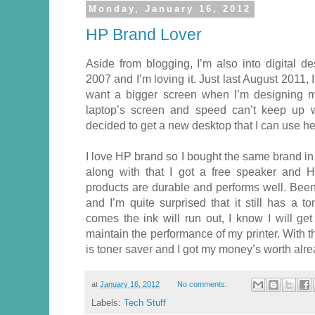
Monday, January 16, 2012
HP Brand Lover
Aside from blogging, I’m also into digital d
2007 and I’m loving it. Just last August 2011,
want a bigger screen when I’m designing my
laptop’s screen and speed can’t keep up 
decided to get a new desktop that I can use h
I love HP brand so I bought the same brand in
along with that I got a free speaker and H
products are durable and performs well. Been
and I’m quite surprised that it still has a 
comes the ink will run out, I know I will ge
maintain the performance of my printer. With the
is toner saver and I got my money’s worth alre
at
January 16, 2012
No comments:
Labels:
Tech Stuff