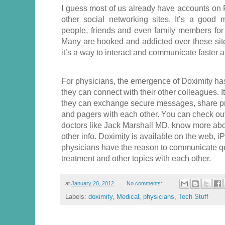
I guess most of us already have accounts on F
other social networking sites. It’s a good 
people, friends and even family members for
Many are hooked and addicted over these sit
it’s a way to interact and communicate faster an
For physicians, the emergence of Doximity ha
they can connect with their other colleagues. I
they can exchange secure messages, share pri
and pagers with each other. You can check out 
doctors like Jack Marshall MD, know more about 
other info. Doximity is available on the web,
physicians have the reason to communicate qu
treatment and other topics with each other.
at
January 20, 2012
No comments:
Labels:
doximity
,
Medical
,
physicians
,
Tech Stuff