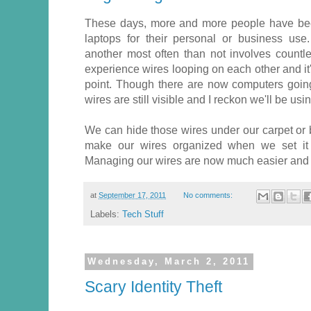
These days, more and more people have bee
laptops for their personal or business us
another most often than not involves count
experience wires looping on each other and it
point. Though there are now computers going 
wires are still visible and I reckon we'll be u
We can hide those wires under our carpet or 
make our wires organized when we set it 
Managing our wires are now much easier and I
at
September 17, 2011
No comments:
Labels:
Tech Stuff
Wednesday, March 2, 2011
Scary Identity Theft