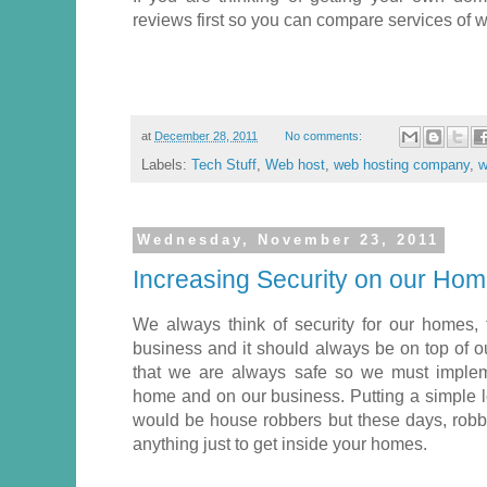
reviews first so you can compare services of w
at
December 28, 2011
No comments:
Labels:
Tech Stuff
,
Web host
,
web hosting company
,
w
Wednesday, November 23, 2011
Increasing Security on our Ho
We always think of security for our homes
business and it should always be on top of ou
that we are always safe so we must imple
home and on our business. Putting a simple l
would be house robbers but these days, robb
anything just to get inside your homes.