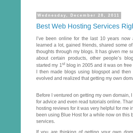
Wednesday, December 28, 2011
Best Web Hosting Services Righ
I’ve been online for the last 10 years now
learned a lot, gained friends, shared some o
thoughts through my blogs. It has given me
about certain products, other people’s blo
st
started my 1
blog in 2005 and it was on free 
I then made blogs using blogspot and then 
evolved and realized that getting my own domai
Before I ventured on getting my own domain, I
for advice and even read tutorials online. Thank
hosting reviews for it was very helpful for me 
been using Blue Host for a while now on this b
services.
If you are thinking of getting your own do