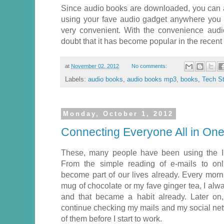
Since audio books are downloaded, you can a
using your fave audio gadget anywhere you go
very convenient. With the convenience audi
doubt that it has become popular in the recent
at
November 02, 2012
No comments:
Labels:
audio books
,
audio books mp3
,
books
,
Tech St
Monday, October 1, 2012
Connecting Everyone All in One
These, many people have been using the In
From the simple reading of e-mails to onl
become part of our lives already. Every mor
mug of chocolate or my fave ginger tea, I al
and that became a habit already. Later on, 
continue checking my mails and my social netwo
of them before I start to work.