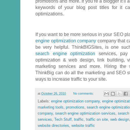
promotions and more. If you’re a blogger it’ll 
keywords of your blog post titles for it 
optimizations.
If you want to be more serious in your SEO plan
engine optimization company
company that can
be very helpful. ThinkBIGSites, is one su
search engine optimization
services, pay 
optimization & web design, link building, 
marketing services and more. Hiring the s
ThinkBig can do all the marketing and SEO str
ways to increase traffic to your site.
at
October 26, 2010
No comments:
Labels:
engine optimization company
,
engine optimizat
marketing tools
,
promotions
,
search engine optimizati
company
,
search engine optimization services
,
search 
services
,
Tech Stuff
,
traffic
,
traffic on site
,
web design
website directories
,
website traffic