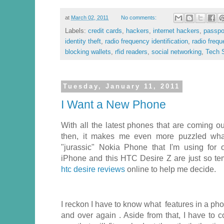
at
March 02, 2011
No comments:
Labels:
credit cards
,
hackers
,
internet hackers
,
passpo
identity theft
,
radio frequency identification
,
radio frequ
blocking wallets
,
rfid readers
,
social networking
,
Tech S
Tuesday, January 11, 2011
I Want a New Phone
With all the latest phones that are coming o
then, it makes me even more puzzled wha
"jurassic" Nokia Phone that I'm using for 
iPhone and this HTC Desire Z are just so tem
htc desire reviews
online to help me decide.
I reckon I have to know what features in a pho
and over again . Aside from that, I have to co