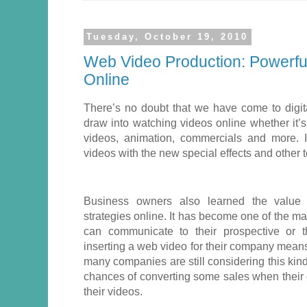
Tuesday, October 19, 2010
Web Video Production: Powerful
Online
There’s no doubt that we have come to digi
draw into watching videos online whether it
videos, animation, commercials and more. 
videos with the new special effects and other 
Business owners also learned the value o
strategies online. It has become one of the 
can communicate to their prospective or t
inserting a web video for their company means
many companies are still considering this kind
chances of converting some sales when their
their videos.