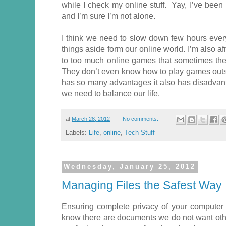
while I check my online stuff. Yay, I’ve bee
and I’m sure I’m not alone.
I think we need to slow down few hours eve
things aside form our online world. I’m also af
to too much online games that sometimes they
They don’t even know how to play games outsi
has so many advantages it also has disadvant
we need to balance our life.
at
March 28, 2012
No comments:
Labels:
Life
,
online
,
Tech Stuff
Wednesday, January 25, 2012
Managing Files the Safest Way
Ensuring complete privacy of your computer 
know there are documents we do not want oth