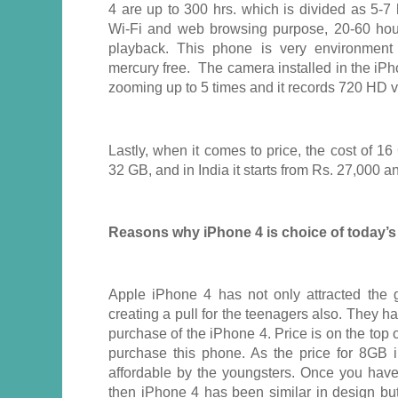
4 are up to 300 hrs. which is divided as 5-7 
Wi-Fi and web browsing purpose, 20-60 hou
playback. This phone is very environment f
mercury free. The camera installed in the iP
zooming up to 5 times and it records 720 HD v
Lastly, when it comes to price, the cost of 1
32 GB, and in India it starts from Rs. 27,000 
Reasons why iPhone 4 is choice of today’s
Apple iPhone 4 has not only attracted the 
creating a pull for the teenagers also. They ha
purchase of the iPhone 4. Price is on the top 
purchase this phone. As the price for 8GB 
affordable by the youngsters. Once you hav
then iPhone 4 has been similar in design but