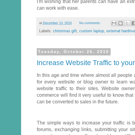
I'm wishing that her parents can have an extr
can work with ease.
at
December 13, 2010
No comments:
Labels:
christmas gift
,
custom laptop
,
external hardriv
Tuesday, October 26, 2010
Increase Website Traffic to your
In this age and time where almost all people a
for every website or blog owner to learn 
website traffic to their sites. Website owne
commerce will find it very useful to know that th
can be converted to sales in the future.
The simple ways to increase your traffic is by
forums, exchanging links, submitting your sit