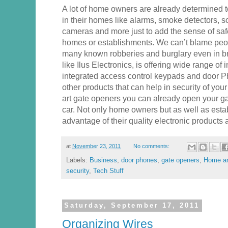
A lot of home owners are already determined to
in their homes like alarms, smoke detectors, s
cameras and more just to add the sense of safe
homes or establishments. We can’t blame peop
many known robberies and burglary even in bro
like Ilus Electronics, is offering wide range of
integrated access control keypads and door 
other products that can help in security of your 
art gate openers you can already open your gat
car. Not only home owners but as well as est
advantage of their quality electronic products 
at
November 23, 2011
No comments:
Labels:
Business
,
door phones
,
gate openers
,
Home an
security
,
Tech Stuff
Saturday, September 17, 2011
Organizing Wires