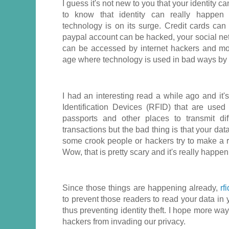
I guess it's not new to you that your identity ca
to know that identity can really happen
technology is on its surge. Credit cards ca
paypal account can be hacked, your social net
can be accessed by internet hackers and mo
age where technology is used in bad ways by 
I had an interesting read a while ago and it
Identification Devices (RFID) that are used 
passports and other places to transmit di
transactions but the bad thing is that your dat
some crook people or hackers try to make a rf
Wow, that is pretty scary and it's really happen
Since those things are happening already,
rf
to prevent those readers to read your data in y
thus preventing identity theft. I hope more way
hackers from invading our privacy.