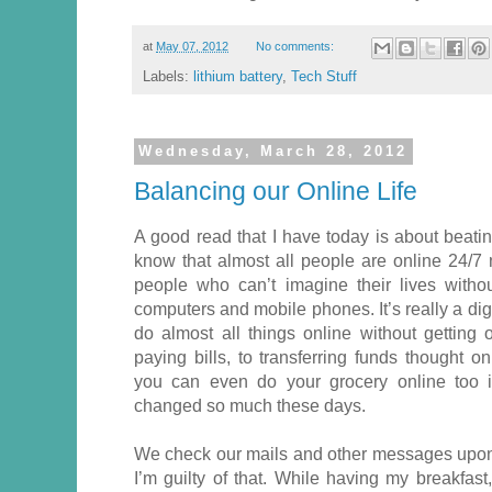
at
May 07, 2012
No comments:
Labels:
lithium battery
,
Tech Stuff
Wednesday, March 28, 2012
Balancing our Online Life
A good read that I have today is about beatin
know that almost all people are online 24/7 
people who can’t imagine their lives without
computers and mobile phones. It’s really a di
do almost all things online without getting
paying bills, to transferring funds thought o
you can even do your grocery online too i
changed so much these days.
We check our mails and other messages upon
I’m guilty of that. While having my breakfas