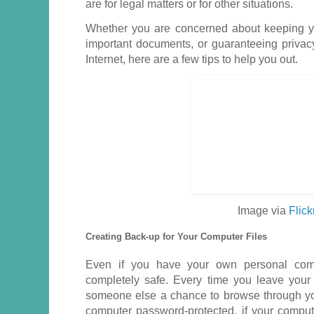
are for legal matters or for other situations.
Whether you are concerned about keeping yo
important documents, or guaranteeing priva
Internet, here are a few tips to help you out.
Image via
Flick
Creating Back-up for Your Computer Files
Even if you have your own personal comp
completely safe. Every time you leave your
someone else a chance to browse through you
computer password-protected, if your compu