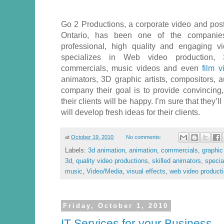
Go 2 Productions, a corporate video and po
Ontario, has been one of the companies
professional, high quality and engaging 
specializes in Web video production, 
commercials, music videos and even
film vi
animators, 3D graphic artists, compositors, a
company their goal is to provide convincing,
their clients will be happy. I’m sure that they’l
will develop fresh ideas for their clients.
at
October 19, 2010
No comments:
Labels:
3d animation
,
animation
,
commercials
,
graphic 
3d
,
quality video productions
,
skilled animators
,
specia
music
,
Video/Media
,
visual effects
,
web video product
Friday, October 1, 2010
IT Services for your Business