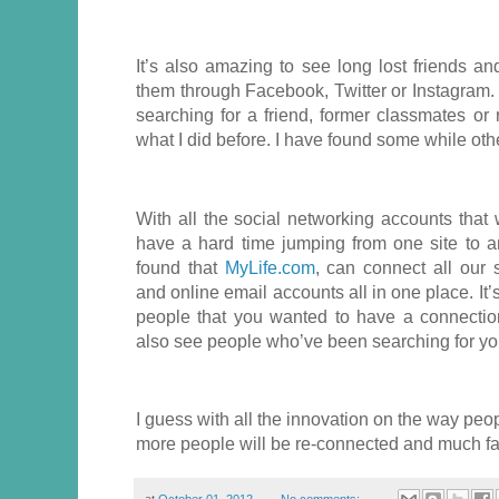
It’s also amazing to see long lost friends an
them through Facebook, Twitter or Instagram. 
searching for a friend, former classmates or 
what I did before. I have found some while oth
With all the social networking accounts tha
have a hard time jumping from one site to an
found that
MyLife.com
, can connect all our 
and online email accounts all in one place. It’
people that you wanted to have a connectio
also see people who’ve been searching for yo
I guess with all the innovation on the way peo
more people will be re-connected and much fa
at
October 01, 2012
No comments: