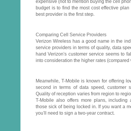
expensive (not to mention buying the cell phon
budget is to find the most cost effective plan
best provider is the first step.
Comparing Cell Service Providers
Verizon Wireless has a good name in the indu
service providers in terms of quality, data sp
hand Verizon's customer service seems to fal
into consideration the higher rates (compared 
Meanwhile, T-Mobile is known for offering l
second in terms of data speed, customer se
Quality of reception varies from region to regi
T-Mobile also offers more plans, including a
those sick of being locked in. If you want a 
you'll need to sign a two-year contract.