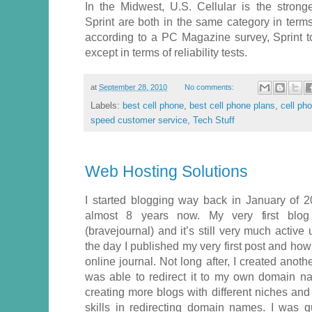
In the Midwest, U.S. Cellular is the strong
Sprint are both in the same category in terms 
according to a PC Magazine survey, Sprint to
except in terms of reliability tests.
at
September 28, 2010
No comments:
Labels:
best cell phone
,
best cell phone plans
,
cell ph
speed customer service
,
Tech Stuff
Web Hosting Solutions
I started blogging way back in January of 2
almost 8 years now. My very first blog
(bravejournal) and it’s still very much active 
the day I published my very first post and ho
online journal. Not long after, I created anoth
was able to redirect it to my own domain n
creating more blogs with different niches an
skills in redirecting domain names. I was qu