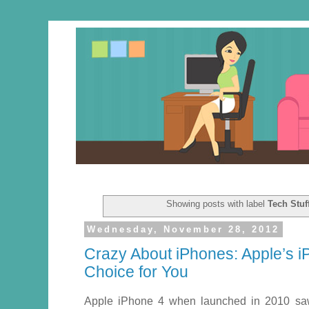
Showing posts with label
Tech Stuf
Wednesday, November 28, 2012
Crazy About iPhones: Apple’s i
Choice for You
Apple iPhone 4 when launched in 2010 saw 