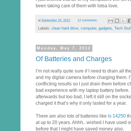
been taking care of them with lotsa love.
at
September 24, 2012
12 comments:
Labels:
clean hard drive
,
computer
,
gadgets
,
Tech Stuf
Monday, May 7, 2012
Of Batteries and Charges
I’m not really quite sure if I need to drain all 
and my digital camera before charging them. I
conflicting results so I just drain them before
bad experience with my laptop battery before. I
afterwards but too bad, I left it still on the so
charged it that’s why it only lasted for a year.
There are also lots of batteries like
ls 14250
th
at up to 20 years. Ahhh.. wished I have used on
before that I might have saved money also.