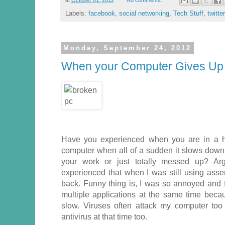
Labels:
facebook
,
social networking
,
Tech Stuff
,
twitter
Monday, September 24, 2012
When your Computer Gives Up
Have you experienced when you are in a h
computer when all of a sudden it slows down, 
your work or just totally messed up? Argh
experienced that when I was still using as
back. Funny thing is, I was so annoyed and f
multiple applications at the same time beca
slow. Viruses often attack my computer to
antivirus at that time too.