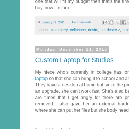
one that will fit my budget then that's the t
boy, now I'm torn.
at
January 11, 2011
No comments:
Labels:
blackberry
,
cellphone
,
desire
,
htc desire z
,
nok
Monday, December 13, 2010
Custom Laptop for Studies
My niece who's currently in college has l
laptop
so that she can bring it to school and
They have a desktop at home but since the 
an upgrade, she can't work fast. She's also 
are times that I get angry for there are p
removed. I also gave her an external hardr
where she can put her files but she body needs