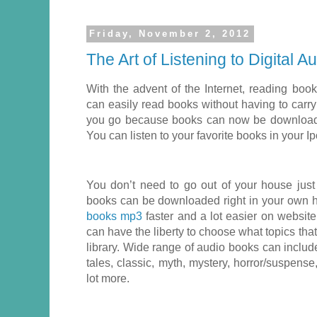
Friday, November 2, 2012
The Art of Listening to Digital 
With the advent of the Internet, reading b
can easily read books without having to car
you go because books can now be downloade
You can listen to your favorite books in your 
You don’t need to go out of your house jus
books can be downloaded right in your own
books mp3
faster and a lot easier on website
can have the liberty to choose what topics tha
library. Wide range of audio books can include
tales, classic, myth, mystery, horror/suspens
lot more.