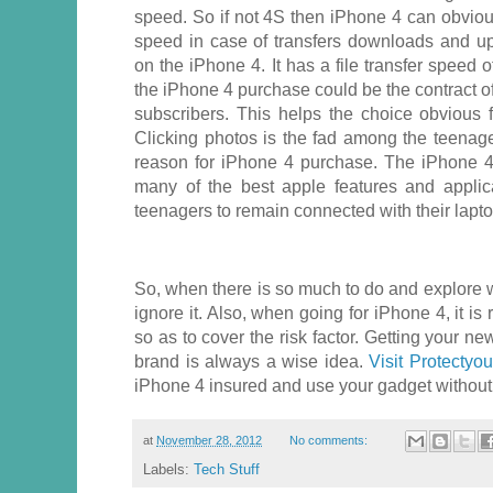
speed. So if not 4S then iPhone 4 can obviou
speed in case of transfers downloads and upl
on the iPhone 4. It has a file transfer speed
the iPhone 4 purchase could be the contract 
subscribers. This helps the choice obvious 
Clicking photos is the fad among the teenage
reason for iPhone 4 purchase. The iPhone 4
many of the best apple features and applic
teenagers to remain connected with their laptops
So, when there is so much to do and explore wit
ignore it. Also, when going for iPhone 4, it is 
so as to cover the risk factor. Getting your 
brand is always a wise idea.
Visit Protectyo
iPhone 4 insured and use your gadget without
at
November 28, 2012
No comments:
Labels:
Tech Stuff