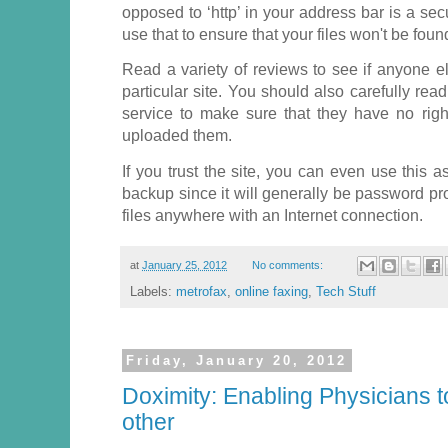
opposed to ‘http’ in your address bar is a se
use that to ensure that your files won't be foun
Read a variety of reviews to see if anyone e
particular site. You should also carefully rea
service to make sure that they have no right
uploaded them.
If you trust the site, you can even use this 
backup since it will generally be password p
files anywhere with an Internet connection.
at
January 25, 2012
No comments:
Labels:
metrofax
,
online faxing
,
Tech Stuff
Friday, January 20, 2012
Doximity: Enabling Physicians 
other