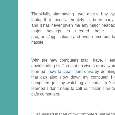
Thankfully, after saving I was able to buy m
laptop that I used alternately. It's been man
and it has never given me any major headac
major savings is needed hehe. I 
programs/applications and even numerous ta
hassle.
With the new computers that I have, I le
downloading stuff so that no visrus or malwar
learned
how to clean hard drive
by deletin
that can also slow down my computer. I a
computers just by watching a tutorial in You
learned I don;t need to call our technician t
cafe computers.
I just wished that all of my computers will se