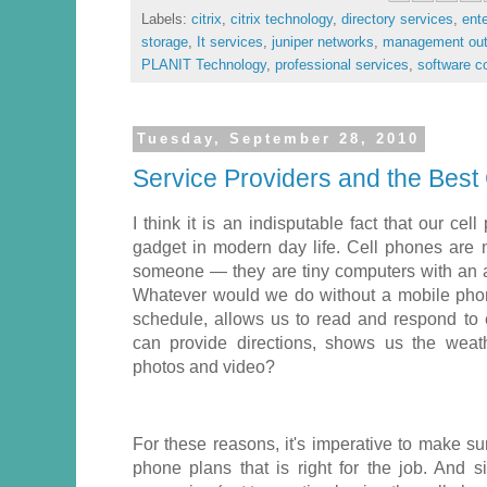
Labels:
citrix
,
citrix technology
,
directory services
,
ent
storage
,
It services
,
juniper networks
,
management out
PLANIT Technology
,
professional services
,
software 
Tuesday, September 28, 2010
Service Providers and the Best
I think it is an indisputable fact that our ce
gadget in modern day life. Cell phones are 
someone — they are tiny computers with an am
Whatever would we do without a mobile phon
schedule, allows us to read and respond to
can provide directions, shows us the weat
photos and video?
For these reasons, it's imperative to make su
phone plans that is right for the job. And 