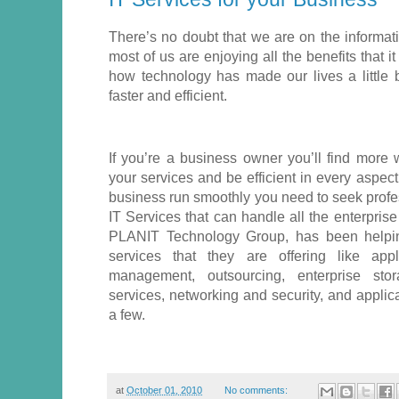
There’s no doubt that we are on the informat
most of us are enjoying all the benefits that i
how technology has made our lives a little 
faster and efficient.
If you’re a business owner you’ll find mor
your services and be efficient in every aspec
business run smoothly you need to seek profe
IT Services that can handle all the enterpris
PLANIT Technology Group, has been helpin
services that they are offering like app
management, outsourcing, enterprise sto
services, networking and security, and appli
a few.
at
October 01, 2010
No comments: