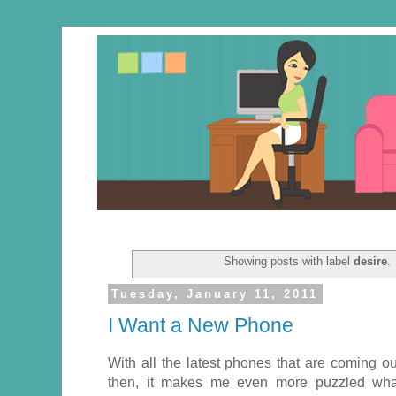
Showing posts with label
desire
.
Tuesday, January 11, 2011
I Want a New Phone
With all the latest phones that are coming o
then, it makes me even more puzzled wha