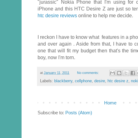
"jurassic" Nokia Phone that I'm using for 
iPhone and this HTC Desire Z are just so tem
htc desire reviews
online to help me decide.
I reckon I have to know what features in a pho
and over again . Aside from that, I have to co
one that will fit my budget then that's the t
boy, now I'm torn.
at
January 11, 2011
No comments:
Labels:
blackberry
,
cellphone
,
desire
,
htc desire z
,
nok
Home
Subscribe to:
Posts (Atom)