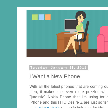
Tuesday, January 11, 2011
I Want a New Phone
With all the latest phones that are coming o
then, it makes me even more puzzled wha
"jurassic" Nokia Phone that I'm using for 
iPhone and this HTC Desire Z are just so tem
htc desire reviews
online to help me decide.