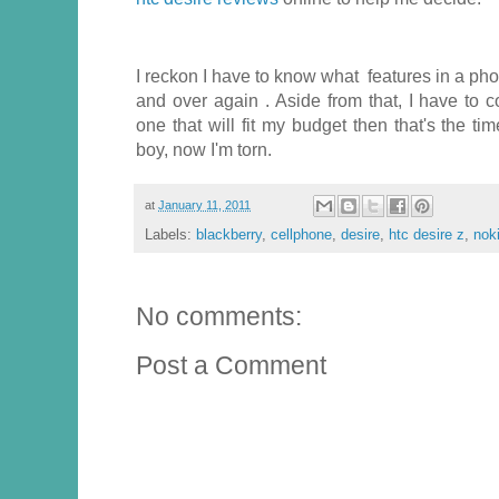
I reckon I have to know what features in a pho
and over again . Aside from that, I have to co
one that will fit my budget then that's the t
boy, now I'm torn.
at
January 11, 2011
Labels:
blackberry
,
cellphone
,
desire
,
htc desire z
,
nok
No comments:
Post a Comment