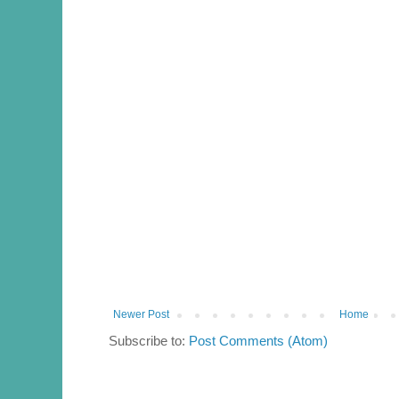
Newer Post
Home
Subscribe to:
Post Comments (Atom)