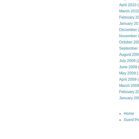
April 2010
(
March 201
February 2
January 20
December 
November 
October 20
September
August 200
July 2009
(
June 2009
May 2009
(
April 2009
(
March 200
February 2
January 20
Home
Guest Po