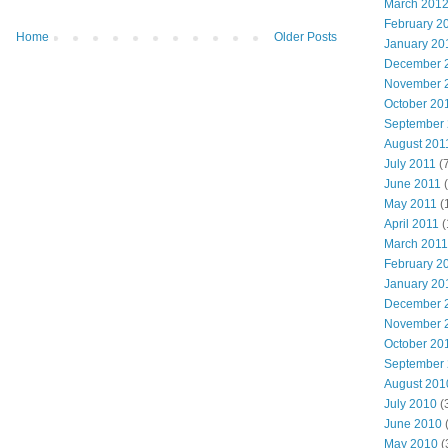
March 201
February 2
Home
Older Posts
January 20
December 
November 
October 20
September
August 201
July 2011
(7
June 2011
(
May 2011
(
April 2011
(
March 2011
February 2
January 20
December 
November 
October 20
September
August 201
July 2010
(
June 2010
May 2010
(