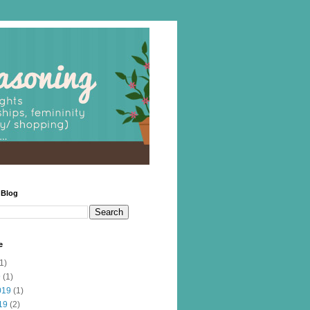
 Blog
e
1)
9
(1)
019
(1)
19
(2)