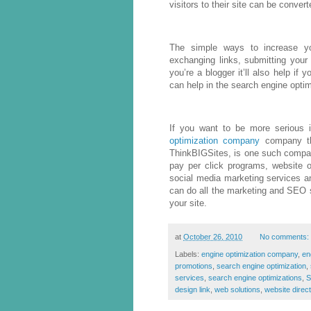
visitors to their site can be convert
The simple ways to increase your
exchanging links, submitting your 
you’re a blogger it’ll also help if 
can help in the search engine optim
If you want to be more serious 
optimization company
company tha
ThinkBIGSites, is one such compa
pay per click programs, website op
social media marketing services an
can do all the marketing and SEO st
your site.
at
October 26, 2010
No comments:
Labels:
engine optimization company
,
en
promotions
,
search engine optimization
,
services
,
search engine optimizations
,
design link
,
web solutions
,
website direc