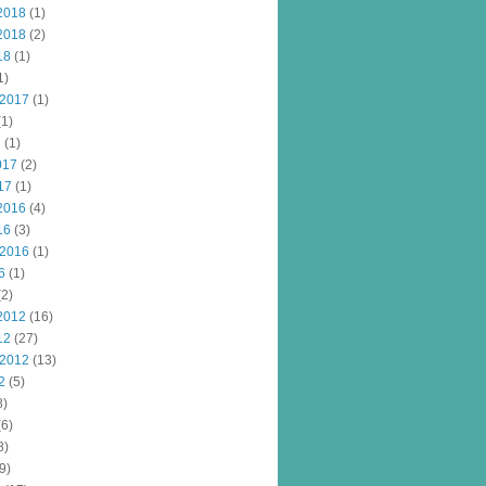
2018
(1)
2018
(2)
18
(1)
1)
 2017
(1)
1)
7
(1)
017
(2)
17
(1)
2016
(4)
16
(3)
 2016
(1)
6
(1)
2)
2012
(16)
12
(27)
 2012
(13)
2
(5)
8)
6)
8)
9)