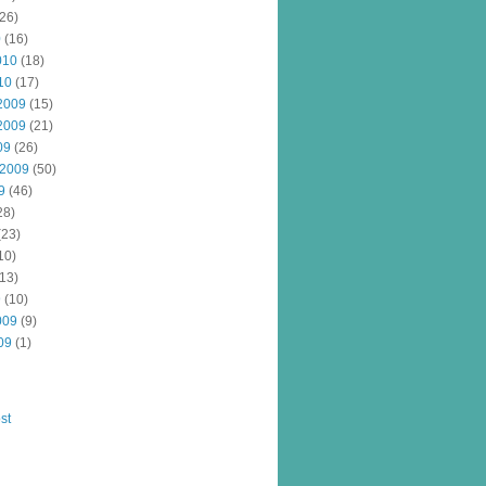
26)
0
(16)
010
(18)
10
(17)
2009
(15)
2009
(21)
09
(26)
 2009
(50)
9
(46)
28)
(23)
10)
13)
9
(10)
009
(9)
09
(1)
st