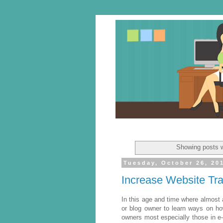
Showing posts w
Tuesday, October 26, 20
Increase Website Traf
In this age and time where almost a
or blog owner to learn ways on how
owners most especially those in e-c