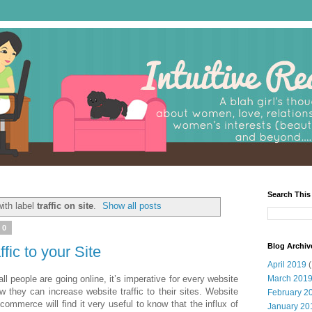
Search This
ith label
traffic on site
.
Show all posts
10
Blog Archiv
fic to your Site
April 2019
(
ll people are going online, it’s imperative for every website
March 201
 they can increase website traffic to their sites. Website
February 2
ommerce will find it very useful to know that the influx of
January 20