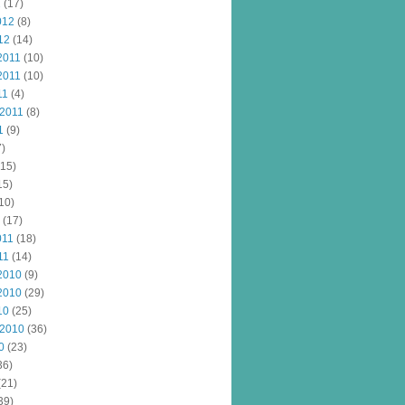
2
(17)
012
(8)
12
(14)
2011
(10)
2011
(10)
11
(4)
 2011
(8)
1
(9)
)
15)
15)
10)
(17)
011
(18)
11
(14)
2010
(9)
2010
(29)
10
(25)
 2010
(36)
0
(23)
36)
(21)
39)