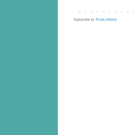
Subscribe to:
Posts (Atom)