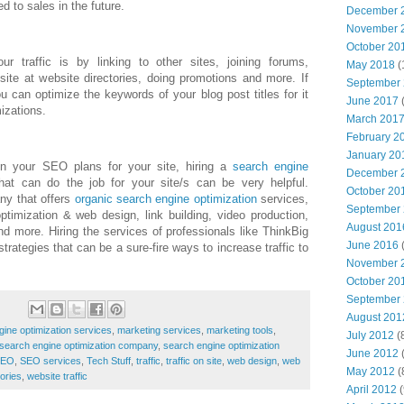
ed to sales in the future.
December 
November 
October 20
 traffic is by linking to other sites, joining forums,
May 2018
(
site at website directories, doing promotions and more. If
September
you can optimize the keywords of your blog post titles for it
June 2017
(
izations.
March 201
February 2
January 20
in your SEO plans for your site, hiring a
search engine
December 
t can do the job for your site/s can be very helpful.
October 20
ny that offers
organic search engine optimization
services,
September
timization & web design, link building, video production,
August 201
d more. Hiring the services of professionals like ThinkBig
June 2016
(
rategies that can be a sure-fire ways to increase traffic to
November 
October 20
September
August 201
gine optimization services
,
marketing services
,
marketing tools
,
July 2012
(
search engine optimization company
,
search engine optimization
June 2012
(
SEO
,
SEO services
,
Tech Stuff
,
traffic
,
traffic on site
,
web design
,
web
May 2012
(
tories
,
website traffic
April 2012
(