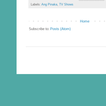
Labels:
Ang Pinaka
,
TV Shows
Home
Subscribe to:
Posts (Atom)