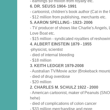
- earnings $9 million from royalty etc.
6. DR. SEUSS 1904- 1991
- cartoonist, children's book author (Cat in the 
- $12 million from publishing, merchants etc.
5. AARON SPELLING - 1923- 2006
- TV producer of shows like Charlie's Angels, 
Love Boat etc.
- $15 million - syndicated royalties of reshow
4. ALBERT EINSTEIN 1879 - 1955
-physicist, scientist
- died of internal bleeding
- $18 million
3. KEITH LEDGER 1979-2008
- Australian TV/Movie actor (Brokeback mounta
- died of drug overdose
- $20 million
2. CHARLES M. SCHULZ 1922 - 2000
- American cartoonist, maker of Peanuts (SN
hehe)
- died of complications of colon cancer
- $33 million merchandise and more