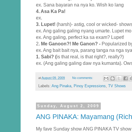
ex. Sana bayaran na nya ko. Wish ko lang
4. Asa Ka Pa!
ex.
3. Lupet!
(harsh)- astig, cool or wicked- shows
ex. Ang galing galing nyang umarte. Lupet m
ex. Ang galing, perfect ka sa exam? Lupet!
2
. Me Ganoon?! Me Ganon? -
Popularized b
ex. Ang bait bait nya, parang tanga na nga s
1. Sabi? (
is that real, is that right?, really?)
ex. (Ang galing galing daw nya kumanta). Ow
at
August 09, 2009
No comments:
Labels:
Ang Pinaka
,
Pinoy Expressions
,
TV Shows
Sunday, August 2, 2009
ANG PINAKA: Mayamang (Rich)
My fave Sunday show ANG PINAKA TV show o