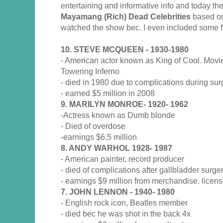
entertaining and informative info and today t
Mayamang (Rich) Dead Celebrities
based on 
watched the show bec. I even included some f
10. STEVE MCQUEEN - 1930-1980
- American actor known as King of Cool. Movi
Towering Inferno
- died in 1980 due to complications during sur
- earned $5 million in 2008
9. MARILYN MONROE- 1920- 1962
-Actress known as Dumb blonde
- Died of overdose
-earnings $6.5 million
8. ANDY WARHOL 1928- 1987
- American painter, record producer
- died of complications after gallbladder surge
- earnings $9 million from merchandise. lice
7. JOHN LENNON - 1940- 1980
- English rock icon, Beatles member
- died bec he was shot in the back 4x