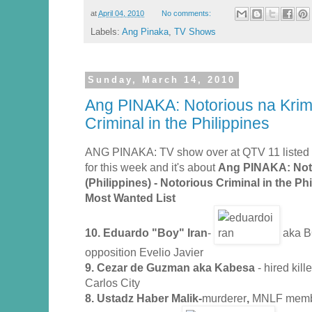
at
April 04, 2010
No comments:
Labels:
Ang Pinaka
,
TV Shows
Sunday, March 14, 2010
Ang PINAKA: Notorious na Krimi
Criminal in the Philippines
ANG PINAKA: TV show over at QTV 11 listed y
for this week and it's about
Ang PINAKA: Noto
(Philippines) - Notorious Criminal in the Ph
Most Wanted List
10. Eduardo "Boy" Iran
-
aka BO
opposition Evelio Javier
9. Cezar de Guzman aka Kabesa
- hired kil
Carlos City
8. Ustadz Haber Malik-
murderer
,
MNLF mem