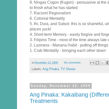
8. Ningas Cogon (Kugon) - persuasive at the st
to finish what he has started
7. Racism/ Regionalism
6. Colonial Mentality
5. Ihi, Dura, and Sutsot- this is so shameful, ur
places yuck!
4. Short-term Memory - easily forgive and forg
3. Filipino Time - most of the time always late
2. Laziness - Manana Habit - putting off things
1. Crab Mentality - bringing each other down
at
December 13, 2009
No comments:
Labels:
Ang Pinaka
,
TV Shows
Sunday, November 22, 2009
Ang Pinaka: Kakaibang (Differe
Treatments