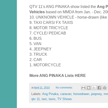
QTV 11's ANG PINAKA show listed the
Ang P
Vehicles
based on MMDA from Jan. - Dec. 20
10. UNKNOWN VEHICLE - horse-drawn (like ka
9. TAXI CARS/ FX TAXIS
8. MOTOR TRICYCLE
7. CYCLE/ PEDICAB
6. BUS
5. VAN
4. JEEPNEY
3. TRUCK
2. CAR
1. MOTORCYCLE
More ANG PINAKA Lists HERE
at
April 11, 2010
No comments:
Labels:
Ang Pinaka
,
caravan
,
horsedrawn
,
jeepney
,
mm
qtv 11
,
taxi
,
taxis
,
TV Shows