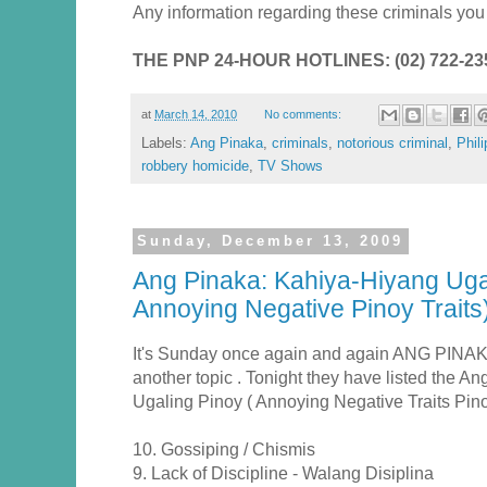
Any information regarding these criminals you c
THE PNP 24-HOUR HOTLINES: (02) 722-2353
at
March 14, 2010
No comments:
Labels:
Ang Pinaka
,
criminals
,
notorious criminal
,
Phil
robbery homicide
,
TV Shows
Sunday, December 13, 2009
Ang Pinaka: Kahiya-Hiyang Ugal
Annoying Negative Pinoy Traits
It's Sunday once again and again ANG PINAK
another topic . Tonight they have listed the 
Ugaling Pinoy ( Annoying Negative Traits Pinoy
10. Gossiping / Chismis
9. Lack of Discipline - Walang Disiplina