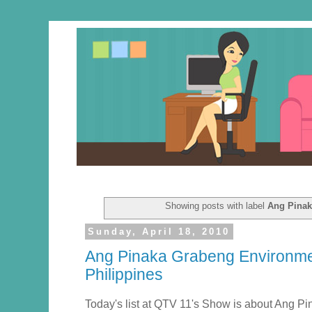
Showing posts with label
Ang Pinak
Sunday, April 18, 2010
Ang Pinaka Grabeng Environmen
Philippines
Today's list at QTV 11's Show is about Ang 