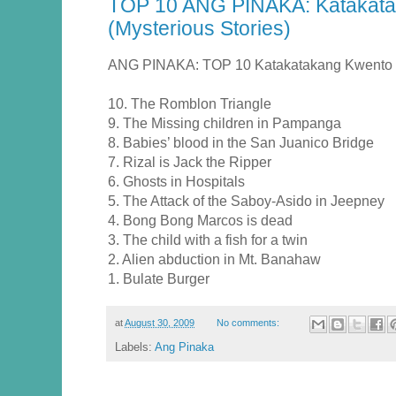
TOP 10 ANG PINAKA: Katakata
(Mysterious Stories)
ANG PINAKA: TOP 10 Katakatakang Kwento (M
10. The Romblon Triangle
9. The Missing children in Pampanga
8. Babies’ blood in the San Juanico Bridge
7. Rizal is Jack the Ripper
6. Ghosts in Hospitals
5. The Attack of the Saboy-Asido in Jeepney
4. Bong Bong Marcos is dead
3. The child with a fish for a twin
2. Alien abduction in Mt. Banahaw
1. Bulate Burger
at
August 30, 2009
No comments:
Labels:
Ang Pinaka