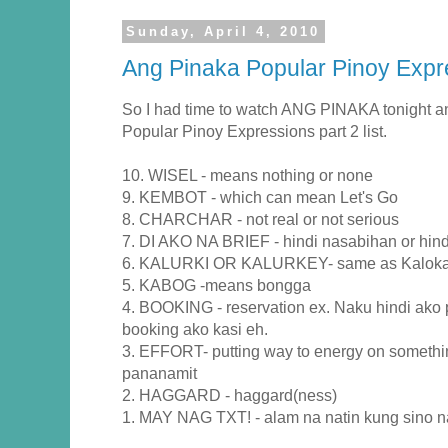
Sunday, April 4, 2010
Ang Pinaka Popular Pinoy Expre
So I had time to watch ANG PINAKA tonight a
Popular Pinoy Expressions part 2 list.
10. WISEL - means nothing or none
9. KEMBOT - which can mean Let's Go
8. CHARCHAR - not real or not serious
7. DI AKO NA BRIEF - hindi nasabihan or hind
6. KALURKI OR KALURKEY- same as Kalok
5. KABOG -means bongga
4. BOOKING - reservation ex. Naku hindi a
booking ako kasi eh.
3. EFFORT- putting way to energy on somethin
pananamit
2. HAGGARD - haggard(ness)
1. MAY NAG TXT! - alam na natin kung sino n