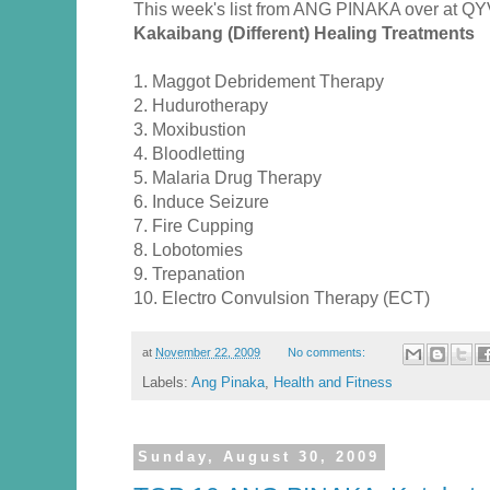
This week's list from ANG PINAKA over at QY
Kakaibang (Different) Healing Treatments
1. Maggot Debridement Therapy
2. Hudurotherapy
3. Moxibustion
4. Bloodletting
5. Malaria Drug Therapy
6. Induce Seizure
7. Fire Cupping
8. Lobotomies
9. Trepanation
10. Electro Convulsion Therapy (ECT)
at
November 22, 2009
No comments:
Labels:
Ang Pinaka
,
Health and Fitness
Sunday, August 30, 2009