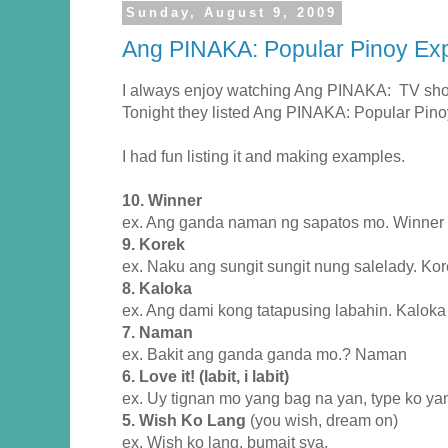
Sunday, August 9, 2009
Ang PINAKA: Popular Pinoy Ex
I always enjoy watching Ang PINAKA: TV sho
Tonight they listed Ang PINAKA: Popular Pino
I had fun listing it and making examples.
10. Winner
ex. Ang ganda naman ng sapatos mo. Winner 
9. Korek
ex. Naku ang sungit sungit nung salelady. Kor
8. Kaloka
ex. Ang dami kong tatapusing labahin. Kaloka
7. Naman
ex. Bakit ang ganda ganda mo.? Naman
6. Love it! (labit, i labit)
ex. Uy tignan mo yang bag na yan, type ko yan.
5. Wish Ko Lang
(you wish, dream on)
ex. Wish ko lang, bumait sya.