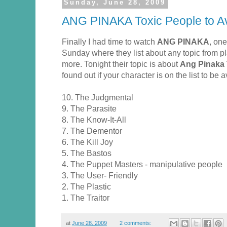
Sunday, June 28, 2009
ANG PINAKA Toxic People to A
Finally I had time to watch
ANG PINAKA
, on
Sunday where they list about any topic from p
more. Tonight their topic is about
Ang Pinaka 
found out if your character is on the list to be
10. The Judgmental
9. The Parasite
8. The Know-It-All
7. The Dementor
6. The Kill Joy
5. The Bastos
4. The Puppet Masters - manipulative people
3. The User- Friendly
2. The Plastic
1. The Traitor
at
June 28, 2009
2 comments: