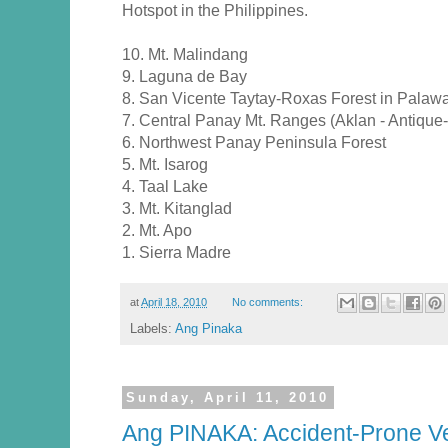
Hotspot in the Philippines.
10. Mt. Malindang
9. Laguna de Bay
8. San Vicente Taytay-Roxas Forest in Palaw
7. Central Panay Mt. Ranges (Aklan - Antique- 
6. Northwest Panay Peninsula Forest
5. Mt. Isarog
4. Taal Lake
3. Mt. Kitanglad
2. Mt. Apo
1. Sierra Madre
at
April 18, 2010
No comments:
Labels:
Ang Pinaka
Sunday, April 11, 2010
Ang PINAKA: Accident-Prone Ve