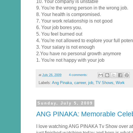
10. Your company is unstable
9. You're the wrong person in the wrong job.
8. Your health is compromised.
7. Your work relationship is not good
6. Your job bores you.
5. You feel burned out
4. You're not allowed to explore your full poten
3. Your salary is not enough
2.You have no personal growth anymore
1. You're not happy with your job
at
July 26, 2009
4 comments:
Labels:
Ang Pinaka
,
carreer
,
job
,
TV Shows
,
Work
Sunday, July 5, 2009
ANG PINAKA: Memorable Celeb
I love watching ANG PINAKA Tv Show over at
just finished watching today and here is what th