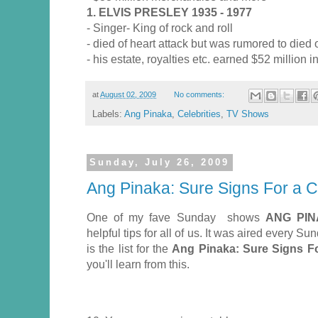
1. ELVIS PRESLEY 1935 - 1977
- Singer- King of rock and roll
- died of heart attack but was rumored to died
- his estate, royalties etc. earned $52 million 
at
August 02, 2009
No comments:
Labels:
Ang Pinaka
,
Celebrities
,
TV Shows
Sunday, July 26, 2009
Ang Pinaka: Sure Signs For a 
One of my fave Sunday shows
ANG PI
helpful tips for all of us. It was aired every 
is the list for the
Ang Pinaka: Sure Signs F
you'll learn from this.