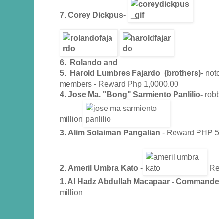
7.
Corey Dickpus-
6. Rolando and
5. Harold Lumbres Fajardo (brothers)-
noto
members - Reward Php 1,0000.00
4. Jose Ma. "Bong" Sarmiento Panlilio-
rob
million
3.
Alim Solaiman Pangalian
- Reward PHP 5 
2.
Ameril Umbra Kato
-
Rew
1. Al Hadz Abdullah Macapaar - Commande
million