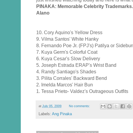
PINAKA: Memorable Celebrity Trademarks
Alano
10. Cory Aquino's Yellow Dress
9. Vilma Santos' White Hanky
8. Fernando Poe Jr. (FPJ's) Patilya or Sidebu
7. Kuya Germ's Colorful Coat
6. Kuya Cesar's Slow Delivery
5. Joseph Estrada ERAP's Wrist Band
4. Randy Santiago's Shades
3. Pilita Corrales' Backward Bend
2. Imelda Marcos' Hair Bun
1. Tessa Prieto- Valdez's Outrageous Outfits
at
July 05, 2009
No comments:
Labels:
Ang Pinaka