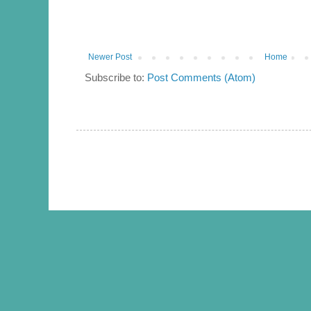
Newer Post
Home
Subscribe to:
Post Comments (Atom)