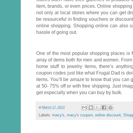
item, brands, or even prices. Online shopping
not only at local stores where you can get di
be resourceful in finding vouchers or discoun
online shopping. Shopping online can also s
hassle of going out.
One of the most popular shopping places is M
array of items both for men and women. From 
home stuff to jewelry items, there’s anythi
coupon codes just like what Frugal Dad is doi
items. You’ll be amaze to know that you can 
at 50- 75% off or with free shipping. Just imag
get especially when you can buy by bulk.
at
March 17, 2012
Labels:
macy's
,
macy's coupon
,
online discount
,
Shop