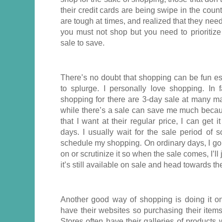
their credit cards are being swipe in the coun
are tough at times, and realized that they need
you must not shop but you need to prioritize
sale to save.
There’s no doubt that shopping can be fun es
to splurge. I personally love shopping. In f
shopping for there are 3-day sale at many ma
while there’s a sale can save me much becaus
that I want at their regular price, I can get
days. I usually wait for the sale period of 
schedule my shopping. On ordinary days, I go loo
on or scrutinize it so when the sale comes, I’ll
it’s still available on sale and head towards th
Another good way of shopping is doing it onl
have their websites so purchasing their item
Stores often have their galleries of product