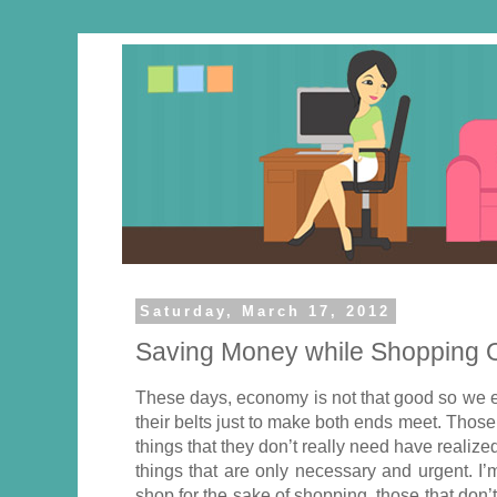
Saturday, March 17, 2012
Saving Money while Shopping 
These days, economy is not that good so we ex
their belts just to make both ends meet. Those
things that they don’t really need have realize
things that are only necessary and urgent. I
shop for the sake of shopping, those that don’