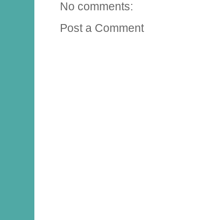
No comments:
Post a Comment