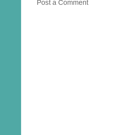
Post a Comment