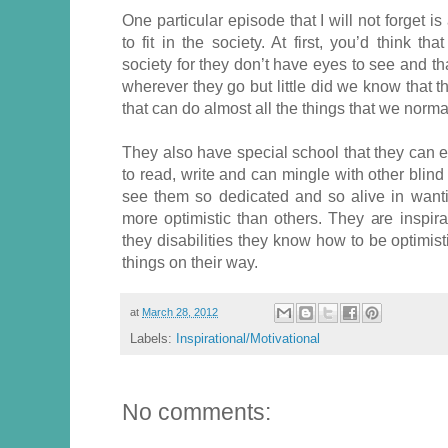
One particular episode that I will not forget i
to fit in the society. At first, you’d think t
society for they don’t have eyes to see and t
wherever they go but little did we know that t
that can do almost all the things that we norm
They also have special school that they can 
to read, write and can mingle with other blin
see them so dedicated and so alive in want
more optimistic than others. They are inspir
they disabilities they know how to be optimis
things on their way.
at
March 28, 2012
Labels:
Inspirational/Motivational
No comments: