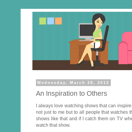
Wednesday, March 28, 2012
An Inspiration to Others
I always love watching shows that can inspir
not just to me but to all people that watche
shows like that and if I catch them on TV whe
watch that show.