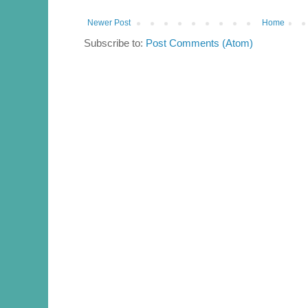
Newer Post
Home
Subscribe to:
Post Comments (Atom)