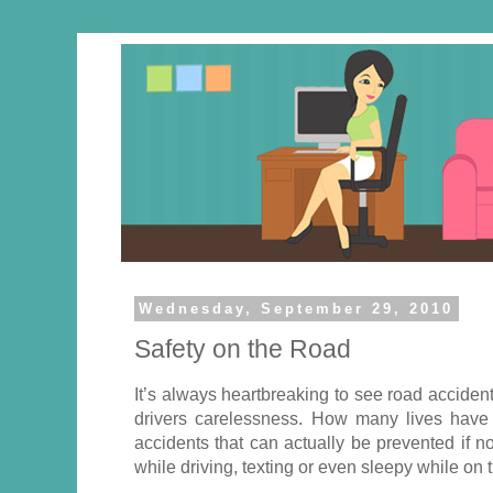
Wednesday, September 29, 2010
Safety on the Road
It’s always heartbreaking to see road accide
drivers carelessness. How many lives hav
accidents that can actually be prevented if n
while driving, texting or even sleepy while on 