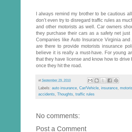
I always remind my brother to be cautious al
don’t even try to disregard traffic rules as mu
and other motorists as well. Car owners sh
they purchase their cars as a safety net just
Companies like Auto Insurance Virginia and
are there to provide motorists insurance poli
believe it is really a must-have. For young a
that they have license and know how to drive 
once they hit the road.
at
September 29, 2010
Labels:
auto insurance
,
Car/Vehicle
,
insurance
,
motori
accidents
,
Thoughts
,
traffic rules
No comments:
Post a Comment