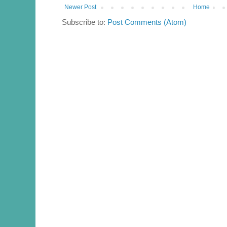
Newer Post
Home
Subscribe to:
Post Comments (Atom)