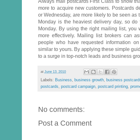
Always mail postcards First Class to show that 
more to acquire new customers. Postcards d
or Wednesday, are more likely to be seen as t
Monday is the heaviest delivery day, so do 
Monday. By using the right mailing list, you 
more effectively. Mailing list brokers can as
people who have requested information on 
similar to yours. By applying these simple guid
to a surge in top-notch leads and business gr
at
June 13, 2010
Labels:
Business
,
business growth
,
business postcard
postcards
,
postcard campaign
,
postcard printing
,
promo
No comments:
Post a Comment