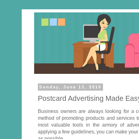
Sunday, June 13, 2010
Postcard Advertising Made Eas
Business owners are always looking for a co
method of promoting products and services t
most valuable tools in the armory of adver
applying a few guidelines, you can make your
as possible.