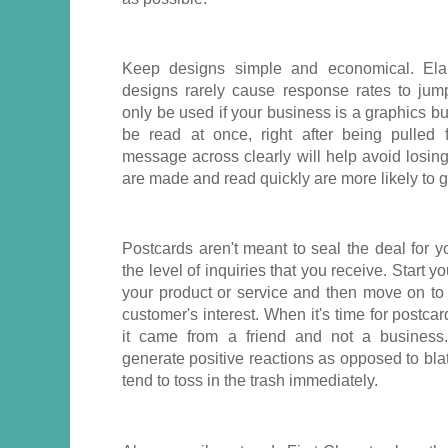
Keep designs simple and economical. Elab
designs rarely cause response rates to jum
only be used if your business is a graphics b
be read at once, right after being pulled 
message across clearly will help avoid losing 
are made and read quickly are more likely to 
Postcards aren't meant to seal the deal for 
the level of inquiries that you receive. Start 
your product or service and then move on to 
customer's interest. When it's time for postcar
it came from a friend and not a business.
generate positive reactions as opposed to bla
tend to toss in the trash immediately.