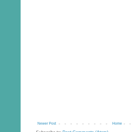
Newer Post
Home