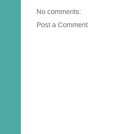
No comments:
Post a Comment