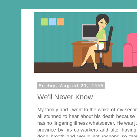
Friday, August 21, 2009
We'll Never Know
My family and I went to the wake of my secon
all stunned to hear about his death because 
has no lingering illness whatsoever. He was jus
province by his co-workers and after having
deep breath and would not respond so they