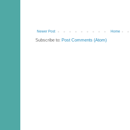
Newer Post
Home
Subscribe to:
Post Comments (Atom)