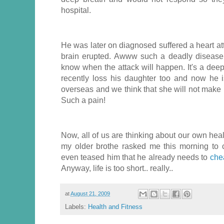
hospital.
He was later on diagnosed suffered a heart at
brain erupted. Awww such a deadly disease
know when the attack will happen. It's a deep
recently loss his daughter too and now he i
overseas and we think that she will not make i
Such a pain!
Now, all of us are thinking about our own he
my older brothe rasked me this morning to 
even teased him that he already needs to
che
Anyway, life is too short.. really..
at
August 21, 2009
Labels:
Health and Fitness