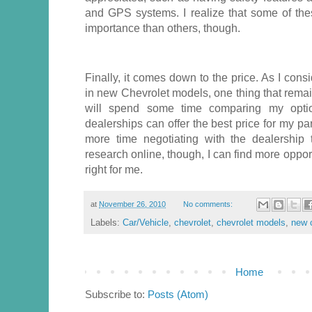
and GPS systems. I realize that some of the
importance than others, though.
Finally, it comes down to the price. As I cons
in new Chevrolet models, one thing that remain
will spend some time comparing my optio
dealerships can offer the best price for my par
more time negotiating with the dealership 
research online, though, I can find more opport
right for me.
at
November 26, 2010
No comments:
Labels:
Car/Vehicle
,
chevrolet
,
chevrolet models
,
new 
Home
Subscribe to:
Posts (Atom)