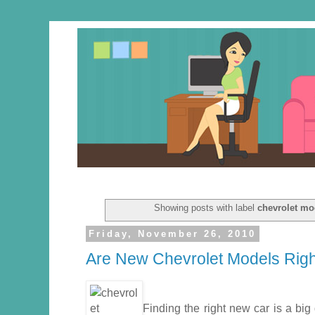
Showing posts with label
chevrolet mo
Friday, November 26, 2010
Are New Chevrolet Models Rig
Finding the right new car is a big 