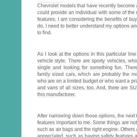
Chevrolet models that have recently become a
could provide an individual with some of the 
features. I am considering the benefits of bu
do, I need to better understand my options a
to find.
As I look at the options in this particular line
vehicle style. There are sporty vehicles, wh
single and looking for something fun. The
family sized cars, which are probably the mo
who are on a limited budget or who want a pra
and vans of all sizes, too. And, there are S
this manufacturer.
After narrowing down those options, the next 
features important to me. Some things are no
such as air bags and the right engine. Others
appreciated, such as having safety features 