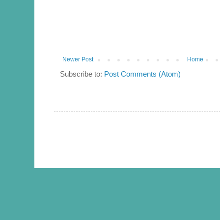
Newer Post
Home
Subscribe to:
Post Comments (Atom)