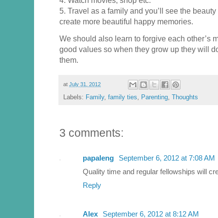
5. Travel as a family and you’ll see the beauty
create more beautiful happy memories.
We should also learn to forgive each other’s m
good values so when they grow up they will do 
them.
at
July 31, 2012
Labels:
Family
,
family ties
,
Parenting
,
Thoughts
3 comments:
papaleng
September 6, 2012 at 7:08 AM
Quality time and regular fellowships will cr
Reply
Alex
September 6, 2012 at 8:12 AM