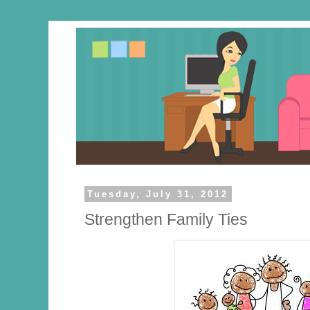
Tuesday, July 31, 2012
Strengthen Family Ties