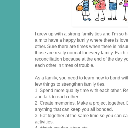
I grew up with a strong family ties and I’m so h
aim to have a happy family where there is love
other. Sure there are times when there is mis
those are really normal for every family. Eac
reconciliation because at the end of the day you’
each other in times of trouble.
As a family, you need to learn how to bond wi
few things to strengthen family ties.
1. Spend more quality time with each other. R
and talk to each other.
2. Create memories. Make a project together. 
anything that can keep you all bonded.
3. Eat together at the same time so you can c
activities.
4. Watch movies, shop etc.