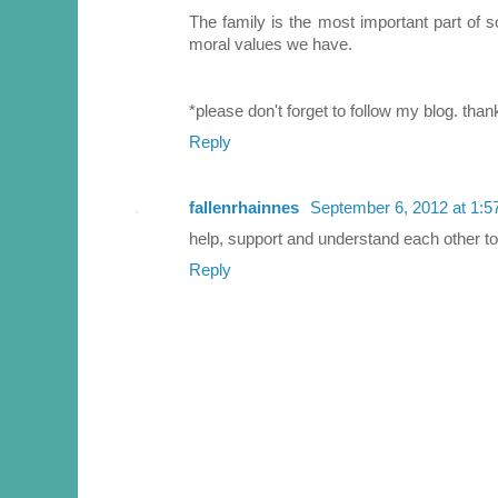
The family is the most important part of so
moral values we have.
*please don't forget to follow my blog. than
Reply
fallenrhainnes
September 6, 2012 at 1:
help, support and understand each other to
Reply