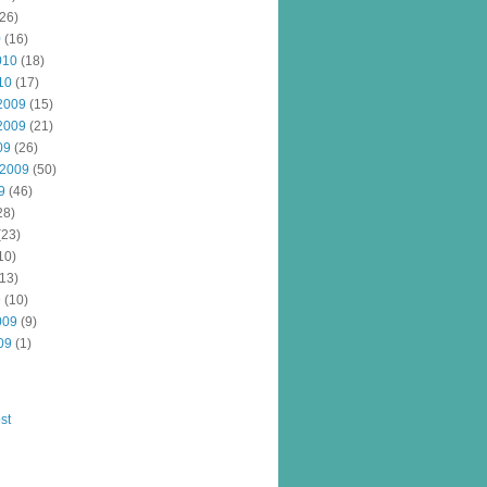
26)
0
(16)
010
(18)
10
(17)
2009
(15)
2009
(21)
09
(26)
 2009
(50)
9
(46)
28)
(23)
10)
13)
9
(10)
009
(9)
09
(1)
st