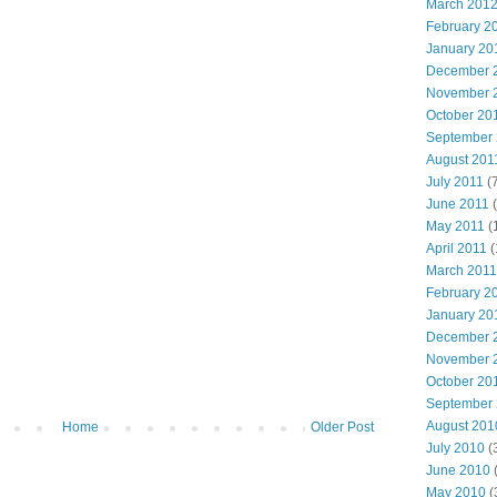
March 201
February 2
January 20
December 
November 
October 20
September
August 201
July 2011
(7
June 2011
(
May 2011
(
April 2011
(
March 2011
February 2
January 20
December 
November 
October 20
September
August 201
Home
Older Post
July 2010
(
June 2010
May 2010
(