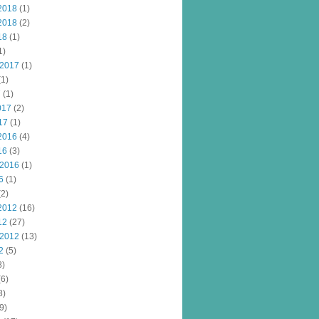
2018
(1)
2018
(2)
18
(1)
1)
 2017
(1)
1)
7
(1)
017
(2)
17
(1)
2016
(4)
16
(3)
 2016
(1)
6
(1)
2)
2012
(16)
12
(27)
 2012
(13)
2
(5)
8)
6)
8)
9)