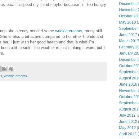
December 
hotos bec. it slipped my mind maybe because I'm too hungry
November 
October 20
May 2018
(
September
ough she already needed some
wrinkle creams
, many still
June 2017
(
 She is also a bit active compared to her other friends and
March 201
er. I just wish her good health and that is what I'm
February 2
 been a little sick. The weather is just making it worst but I
rs.
January 20
December 
October 20
September
ns
,
wrinkle creams
August 201
June 2016
(
November 
October 20
September
August 201
July 2012
(
June 2012
(
May 2012
(
April 2012
(