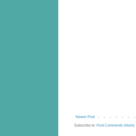
Newer Post
Subscribe to:
Post Comments (Atom)