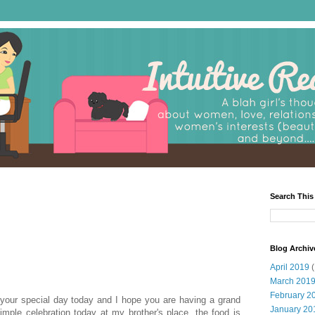
Search This
Blog Archiv
April 2019
(
March 201
February 2
 your special day today and I hope you are having a grand
January 20
mple celebration today at my brother's place, the food is