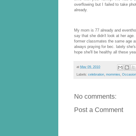
overflowing but I failed to take p
already.
My mom is 77 already and eventh
say that she didn't look at her age.
former classmates the same age as h
always praying for bec. lately she's
hope she'll be healthy all these yea
at
May 09, 2010
Labels:
celebration
,
mommies
,
Occasio
No comments:
Post a Comment