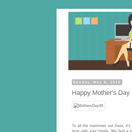
Sunday, May 9, 2010
Happy Mother's Day
To all the mommies out there, it's
time with your family. We had a si