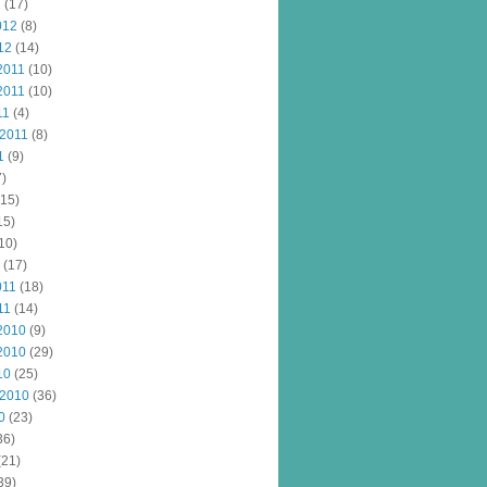
2
(17)
012
(8)
12
(14)
2011
(10)
2011
(10)
11
(4)
 2011
(8)
1
(9)
)
15)
15)
10)
(17)
011
(18)
11
(14)
2010
(9)
2010
(29)
10
(25)
 2010
(36)
0
(23)
36)
(21)
39)