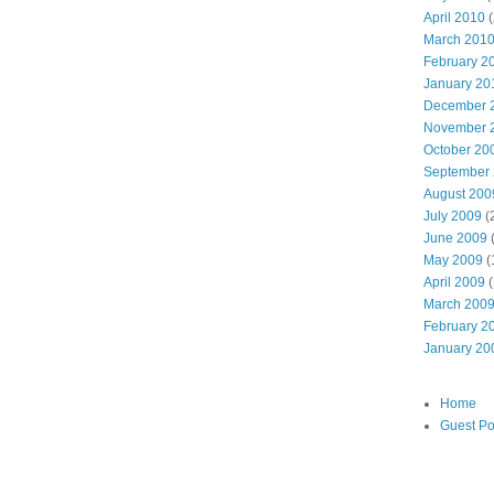
April 2010
(
March 201
February 2
January 20
December 
November 
October 20
September
August 200
July 2009
(
June 2009
May 2009
(
April 2009
(
March 200
February 2
January 20
Home
Guest Po