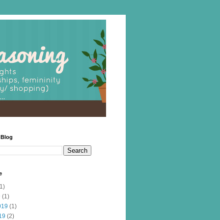
 Blog
e
1)
9
(1)
019
(1)
19
(2)