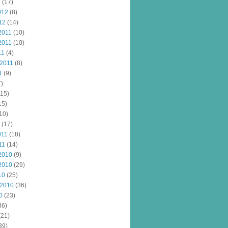
2
(17)
012
(8)
12
(14)
2011
(10)
2011
(10)
11
(4)
 2011
(8)
1
(9)
)
15)
15)
10)
(17)
011
(18)
11
(14)
2010
(9)
2010
(29)
10
(25)
 2010
(36)
0
(23)
36)
(21)
39)