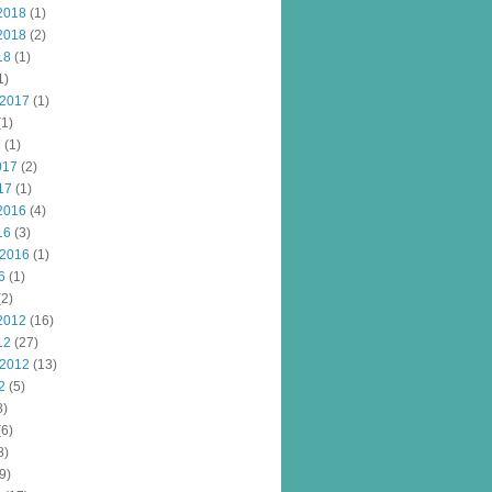
2018
(1)
2018
(2)
18
(1)
1)
 2017
(1)
1)
7
(1)
017
(2)
17
(1)
2016
(4)
16
(3)
 2016
(1)
6
(1)
2)
2012
(16)
12
(27)
 2012
(13)
2
(5)
8)
6)
8)
9)