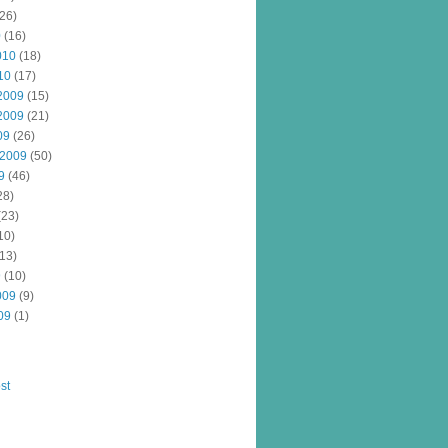
26)
0
(16)
010
(18)
10
(17)
2009
(15)
2009
(21)
09
(26)
 2009
(50)
9
(46)
28)
(23)
10)
13)
9
(10)
009
(9)
09
(1)
st