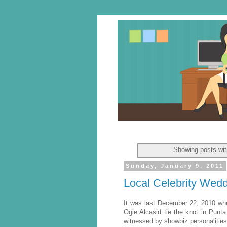
Showing posts wit
Sunday, January 9, 2011
Local Celebrity Wed
It was last December 22, 2010 wh
Ogie Alcasid tie the knot in Pun
witnessed by showbiz personalitie