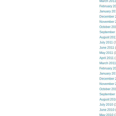
March 201
February 2
January 20
December 
November 
October 20
September
August 201
July 2011
(7
June 2011
(
May 2011
(
April 2011
(
March 2011
February 2
January 20
December 
November 
October 20
September
August 201
July 2010
(
June 2010
May 2010
(