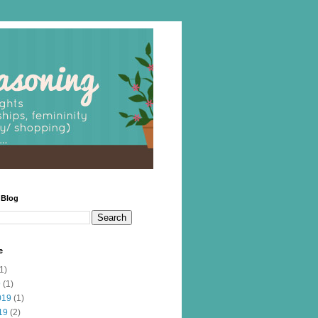
 Blog
e
1)
9
(1)
019
(1)
19
(2)