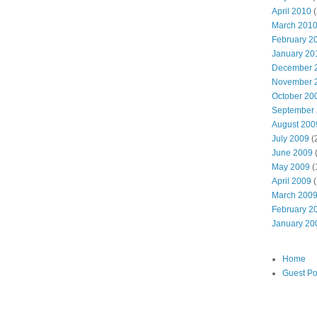
April 2010
(
March 201
February 2
January 20
December 
November 
October 20
September
August 200
July 2009
(
June 2009
May 2009
(
April 2009
(
March 200
February 2
January 20
Home
Guest Po