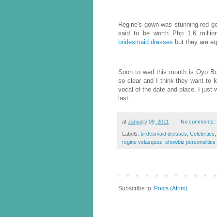
Regine's gown was stunning red g
said to be worth Php 1.6 millio
bridesmaid dresses
but they are eq
Soon to wed this month is Oyo Bo
so clear and I think they want to 
vocal of the date and place. I just 
last.
at
January 09, 2011
No comments:
Labels:
bridesmaid dresses
,
Celebrities
regine velasquez
,
showbiz personalities
Subscribe to:
Posts (Atom)