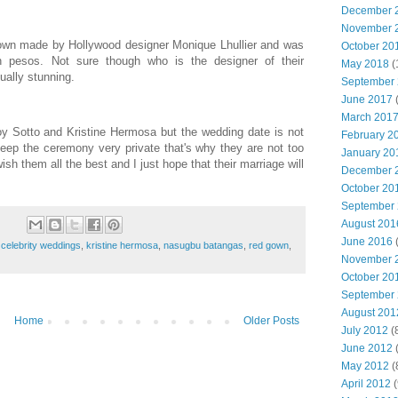
December 
November 
own made by Hollywood designer Monique Lhullier and was
October 20
n pesos. Not sure though who is the designer of their
May 2018
(
ually stunning.
September
June 2017
(
March 201
y Sotto and Kristine Hermosa but the wedding date is not
February 2
keep the ceremony very private that's why they are not too
January 20
wish them all the best and I just hope that their marriage will
December 
October 20
September
August 201
June 2016
(
,
celebrity weddings
,
kristine hermosa
,
nasugbu batangas
,
red gown
,
November 
October 20
September
August 201
Home
Older Posts
July 2012
(
June 2012
(
May 2012
(
April 2012
(