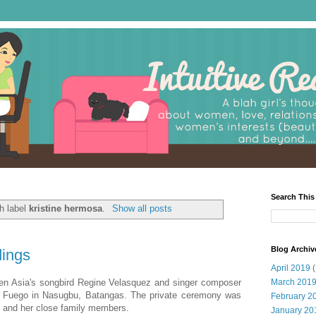
Search This
h label
kristine hermosa
.
Show all posts
Blog Archiv
dings
April 2019
(
en Asia's songbird Regine Velasquez and singer composer
March 201
ta Fuego in Nasugbu, Batangas. The private ceremony was
February 2
s and her close family members.
January 20