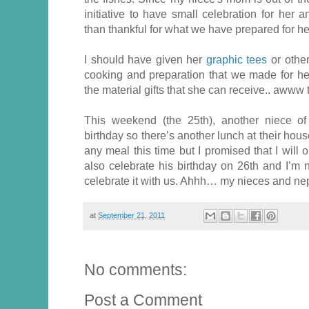
initiative to have small celebration for her
than thankful for what we have prepared for he
I should have given her
graphic tees
or other
cooking and preparation that we made for h
the material gifts that she can receive.. awww 
This weekend (the 25th), another niece of
birthday so there’s another lunch at their house
any meal this time but I promised that I will
also celebrate his birthday on 26th and I’m 
celebrate it with us. Ahhh… my nieces and 
at
September 21, 2011
No comments:
Post a Comment