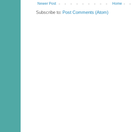
Newer Post
Home
Subscribe to:
Post Comments (Atom)