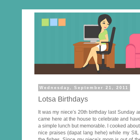
Wednesday, September 21, 2011
Lotsa Birthdays
It was my niece's 20th birthday last Sunday 
came here at the house to celebrate and have l
a simple lunch but memorable. I cooked about
nice praises (dapat lang hehe) while my SIL 
the fishes. Since my niece's mom is out of th