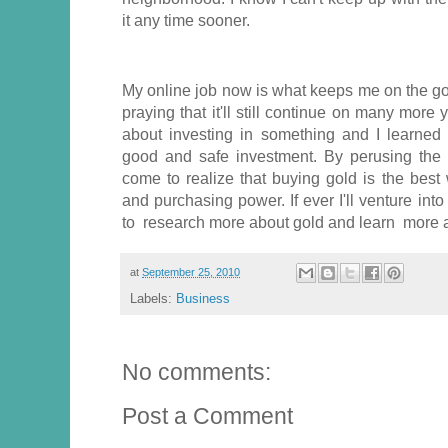
it any time sooner.
My online job now is what keeps me on the go a
praying that it'll still continue on many more 
about investing in something and I learned 
good and safe investment. By perusing the
come to realize that buying gold is the best
and purchasing power. If ever I'll venture into t
to research more about gold and learn more a
at
September 25, 2010
Labels:
Business
No comments:
Post a Comment