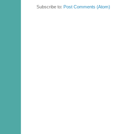
Subscribe to:
Post Comments (Atom)