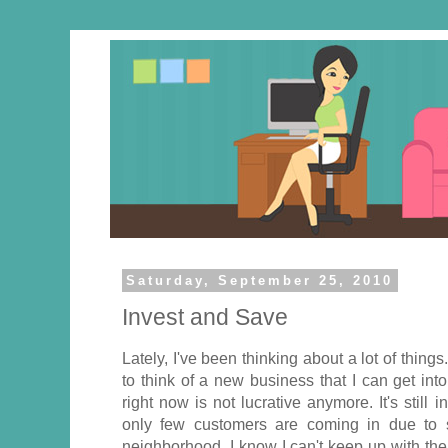
Saturday, September 25, 2010
Invest and Save
Lately, I've been thinking about a lot of thing
to think of a new business that I can get into
right now is not lucrative anymore. It's still 
only few customers are coming in due to s
neighborhood. I know I can't keep up with the