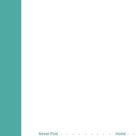
Newer Post
Home