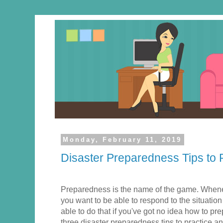
Monday, February 11, 2019
Disaster Preparedness Tips to
Preparedness is the name of the game. When
you want to be able to respond to the situation
able to do that if you've got no idea how to prep
three disaster preparedness tips to practice a