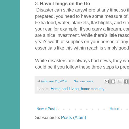
3.
Have Things on the Go
Disaster can strike anywhere at any time, so i
prepared, you need to have some measure of su
Extra food, water, blankets, flashlights, and si
your car, for example. If you carry a firearm, c
are a nice investment. While there's little reas
year's worth of supplies on your person at any
essentials like this within reach is simply good
While disasters are always bad news, they won
could be if you follow these three steps to pre
at
February 11, 2019
No comments:
Labels:
Home and Living
,
home security
Newer Posts
Home
Subscribe to:
Posts (Atom)