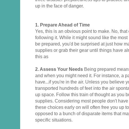
up in the face of danger.
1.
Prepare Ahead of Time
Yes, this is an obvious point to make. No, that
following it. While it might sound like the most
be prepared, you'd be surprised at just how ma
supplies or grab their gear until things have 
this as
2. Assess Your Needs
Being prepared means
and when you might need it. For instance, a pa
have...if you're in the air. Unless you believe 
transported hundreds of feet into the air spont
up space. Follow this train of thought as you 
supplies. Considering most people don't have
these choices early on will often free you up t
opposed to a bunch of disparate items that ma
specific situations.